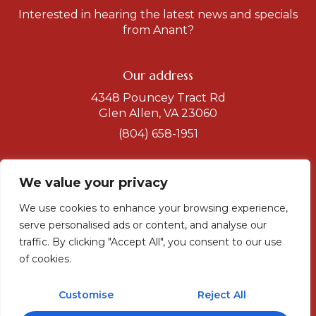
Interested in hearing the latest news and specials
from Anant?
Our address
4348 Pouncey Tract Rd
Glen Allen, VA 23060
(804) 658-1951
Get a direction
We value your privacy
Hours
We use cookies to enhance your browsing experience,
Dinner
serve personalised ads or content, and analyse our
Tuesday-Sunday
traffic. By clicking "Accept All", you consent to our use
5 to 10
of cookies.
Sunday-Monday
5 to 9 pm
Customise
Reject All
Lunch
11.30 to 2.30