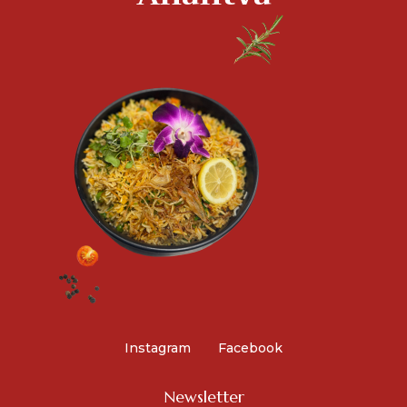
Instagram
Facebook
Newsletter