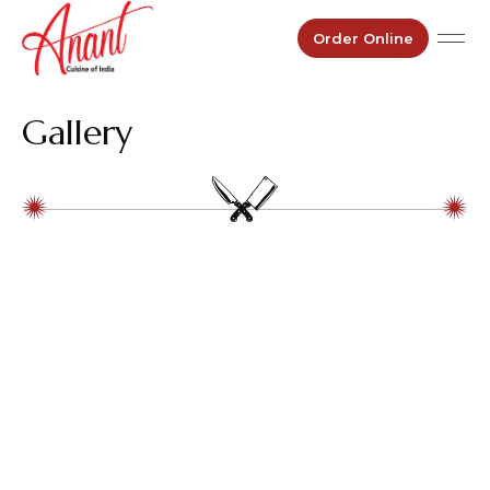
Order Online
Gallery