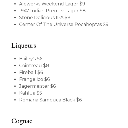
Alewerks Weekend Lager
$9
1947 Indian Premier Lager
$8
Stone Delicious IPA
$8
Center Of The Universe Pocahoptas
$9
Liqueurs
Bailey's
$6
Cointreau
$8
Fireball
$6
Frangelico
$6
Jagermeister
$6
Kahlua
$5
Romana Sambuca Black
$6
Cognac