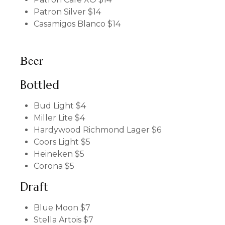
Patron Silver
$14
Casamigos Blanco
$14
Beer
Bottled
Bud Light
$4
Miller Lite
$4
Hardywood Richmond Lager
$6
Coors Light
$5
Heineken
$5
Corona
$5
Draft
Blue Moon
$7
Stella Artois
$7