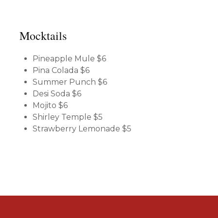
Mocktails
Pineapple Mule
$6
Pina Colada
$6
Summer Punch
$6
Desi Soda
$6
Mojito
$6
Shirley Temple
$5
Strawberry Lemonade
$5