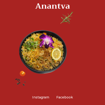
Anantva
Instagram
Facebook