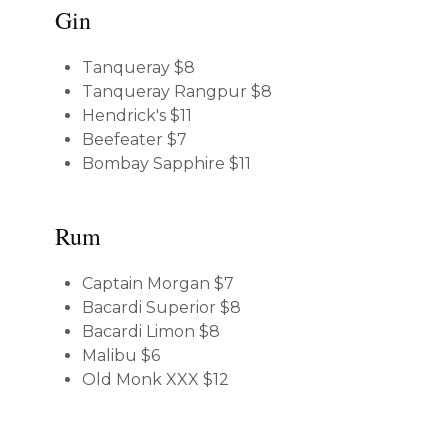
Gin
Tanqueray
$8
Tanqueray Rangpur
$8
Hendrick's
$11
Beefeater
$7
Bombay Sapphire
$11
Rum
Captain Morgan
$7
Bacardi Superior
$8
Bacardi Limon
$8
Malibu
$6
Old Monk XXX
$12