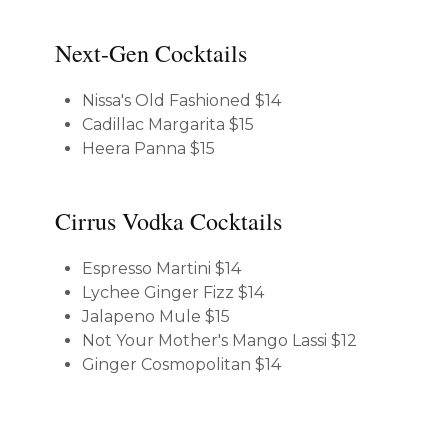
Next-Gen Cocktails
Nissa's Old Fashioned
$14
Cadillac Margarita
$15
Heera Panna
$15
Cirrus Vodka Cocktails
Espresso Martini
$14
Lychee Ginger Fizz
$14
Jalapeno Mule
$15
Not Your Mother's Mango Lassi
$12
Ginger Cosmopolitan
$14