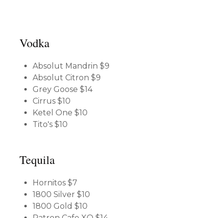
Vodka
Absolut Mandrin
$9
Absolut Citron
$9
Grey Goose
$14
Cirrus
$10
Ketel One
$10
Tito's
$10
Tequila
Hornitos
$7
1800 Silver
$10
1800 Gold
$10
Patron Cafe XO
$14