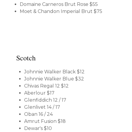
Domaine Carneros Brut Rose
$55
Moet & Chandon Imperial Brut
$75
Scotch
Johnnie Walker Black
$12
Johnnie Walker Blue
$32
Chivas Regal 12
$12
Aberlour
$17
Glenfiddich 12 / 17
Glenlivet 14 / 17
Oban 16 / 24
Amrut Fusion
$18
Dewar's
$10