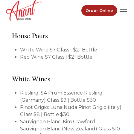
Order Online
House Pours
White Wine
$7 Glass | $21 Bottle
Red Wine
$7 Glass | $21 Bottle
White Wines
Riesling: SA Prum Essence Riesling
(Germany)
Glass $9 | Bottle $30
Pinot Grigio: Luna Nuda Pinot Grigio (Italy)
Glass $8 | Bottle $30
Sauvignon Blanc: Kim Crawford
Sauvignon Blanc (New Zealand)
Glass $10