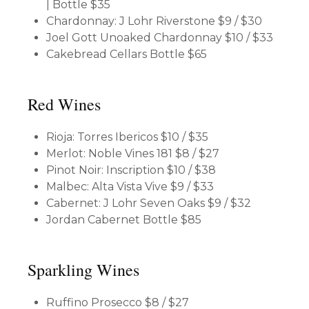
| Bottle $35
Chardonnay: J Lohr Riverstone
$9 / $30
Joel Gott Unoaked Chardonnay
$10 / $33
Cakebread Cellars
Bottle $65
Red Wines
Rioja: Torres Ibericos
$10 / $35
Merlot: Noble Vines 181
$8 / $27
Pinot Noir: Inscription
$10 / $38
Malbec: Alta Vista Vive
$9 / $33
Cabernet: J Lohr Seven Oaks
$9 / $32
Jordan Cabernet
Bottle $85
Sparkling Wines
Ruffino Prosecco
$8 / $27