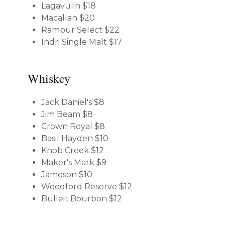
Lagavulin
$18
Macallan
$20
Rampur Select
$22
Indri Single Malt
$17
Whiskey
Jack Daniel's
$8
Jim Beam
$8
Crown Royal
$8
Basil Hayden
$10
Knob Creek
$12
Maker's Mark
$9
Jameson
$10
Woodford Reserve
$12
Bulleit Bourbon
$12