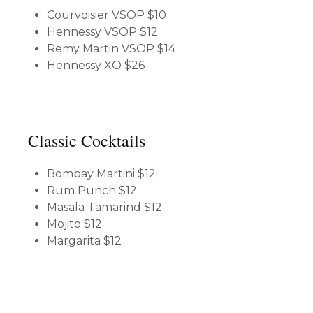
Courvoisier VSOP
$10
Hennessy VSOP
$12
Remy Martin VSOP
$14
Hennessy XO
$26
Classic Cocktails
Bombay Martini
$12
Rum Punch
$12
Masala Tamarind
$12
Mojito
$12
Margarita
$12