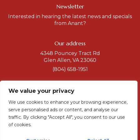
Newsletter
Interested in hearing the latest news and specials
from Anant?
Our address
4348 Pouncey Tract Rd
Glen Allen, VA 23060
(804) 658-1951
Get a direction
We value your privacy
Hours
We use cookies to enhance your browsing experience,
serve personalised ads or content, and analyse our
Dinner
Tuesday-Sunday
traffic. By clicking "Accept All", you consent to our use
5 to 10
of cookies.
Sunday-Monday
5 to 9 pm